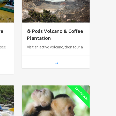
re
☕ Poás Volcano & Coffee
Plantation
 see
Visit an active volcano, then tour a
Last minute!