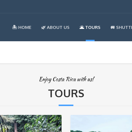
🏝️ HOME
🌿 ABOUT US
🌋 TOURS
🚐 SHUTT
Enjoy Costa Rica with us!
TOURS