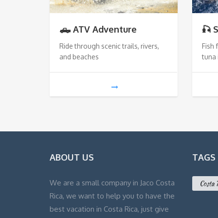
🛻 ATV Adventure
🎣 
Ride through scenic trails, rivers,
Fish 
and beaches
tuna 
ABOUT US
TAGS
We are a small company in Jaco Costa
Costa 
Rica, we want to help you to have the
best vacation in Costa Rica, just give