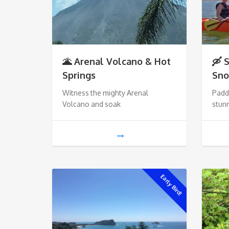
🌋 Arenal Volcano & Hot
🛶 
Springs
Sno
Witness the mighty Arenal
Paddl
Volcano and soak
stunn
Early Bird!