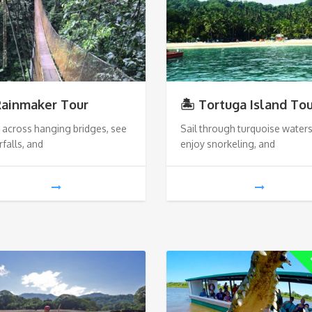
Rainmaker Tour
🏝️ Tortuga Island To
 across hanging bridges, see
Sail through turquoise waters
falls, and
enjoy snorkeling, and
L