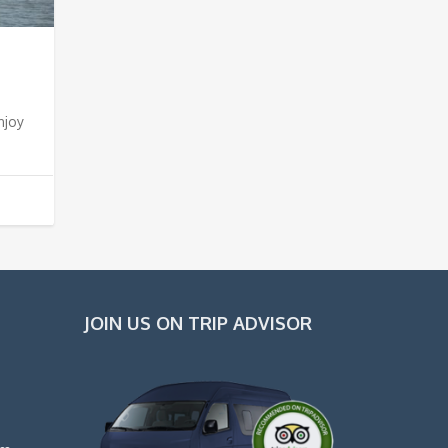
njoy
JOIN US ON TRIP ADVISOR