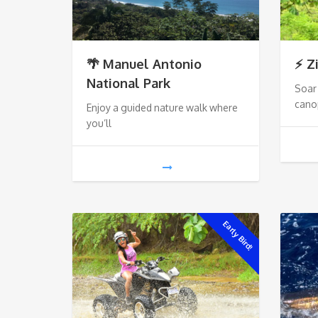
🌴 Manuel Antonio
⚡ Z
National Park
Soar 
cano
Enjoy a guided nature walk where
you’ll
Early Bird!