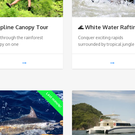
ipline Canopy Tour
🌊 White Water Rafti
through the rainforest
Conquer exciting rapids
py on one
surrounded by tropical jungle
Last minute!