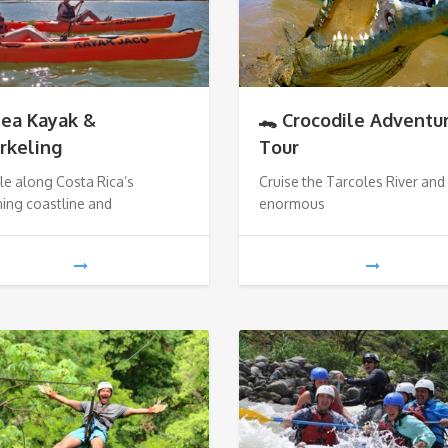
Sea Kayak &
🐊 Crocodile Adventu
rkeling
Tour
e along Costa Rica’s
Cruise the Tarcoles River and
ing coastline and
enormous