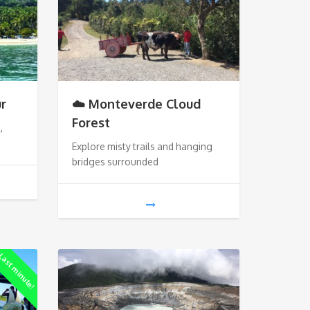
ur
☁️ Monteverde Cloud
Forest
,
Explore misty trails and hanging
bridges surrounded
ast minute!