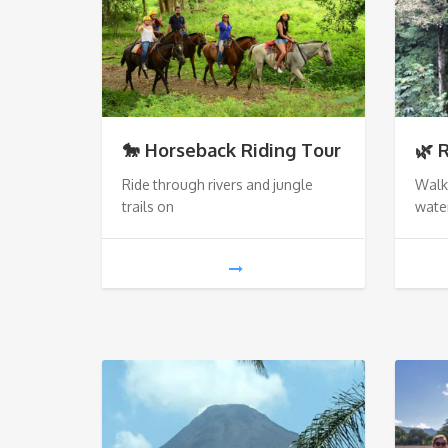
🐎 Horseback Riding Tour
🌿 
Ride through rivers and jungle
Walk
trails on
water