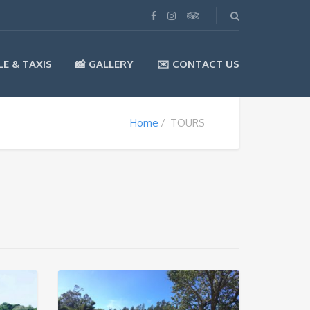
LE & TAXIS
📸 GALLERY
✉️ CONTACT US
Home
TOURS