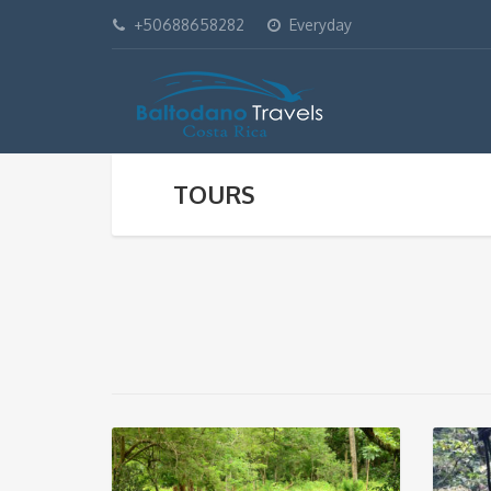
+50688658282
Everyday
TOURS