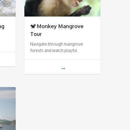
ng
🐒 Monkey Mangrove
Tour
Navigate through mangrove
forests and watch playful