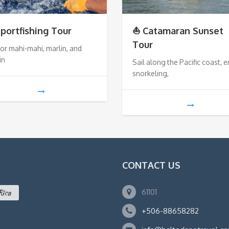
Sportfishing Tour
⛵ Catamaran Sunset
Tour
for mahi-mahi, marlin, and
in
Sail along the Pacific coast, e
snorkeling,
CONTACT US
61101
Rica
+506-88658282