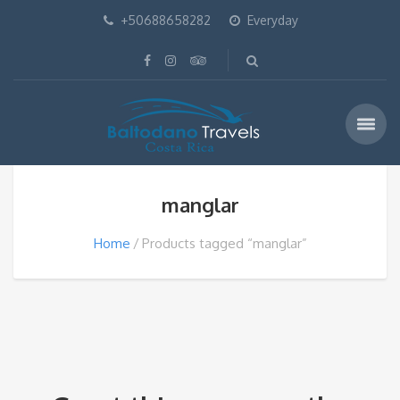
+50688658282
Everyday
manglar
Home
Products tagged “manglar”