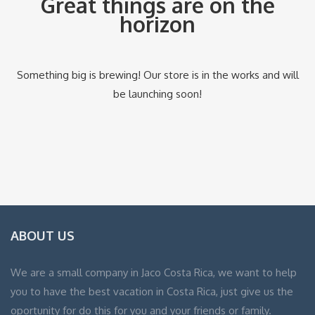
Great things are on the
horizon
Something big is brewing! Our store is in the works and will
be launching soon!
ABOUT US
We are a small company in Jaco Costa Rica, we want to help
you to have the best vacation in Costa Rica, just give us the
oportunity for do this for you and your friends or family.