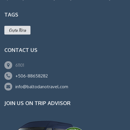
TAGS
Costa Rica
CONTACT US
61101
+506-88658282
info@baltodanotravel.com
JOIN US ON TRIP ADVISOR