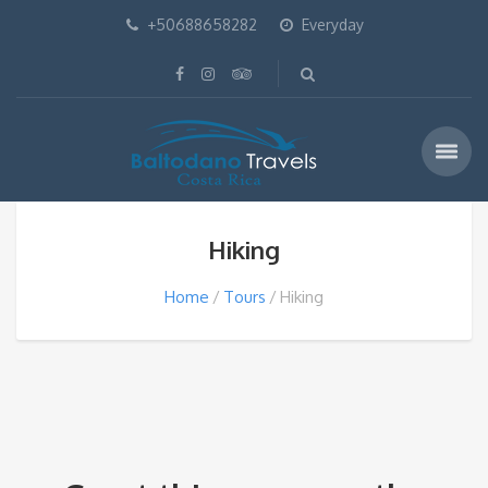
+50688658282
Everyday
Hiking
Home
Tours
Hiking