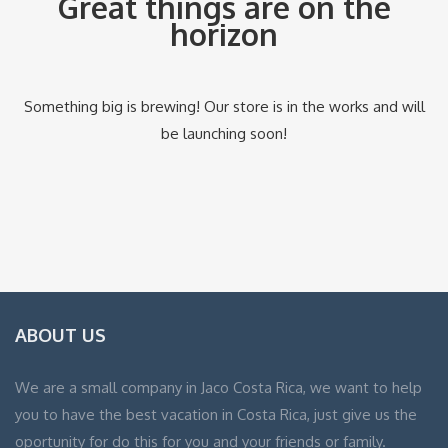
Great things are on the
horizon
Something big is brewing! Our store is in the works and will
be launching soon!
ABOUT US
We are a small company in Jaco Costa Rica, we want to help
you to have the best vacation in Costa Rica, just give us the
oportunity for do this for you and your friends or family.