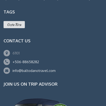
TAGS
Costa Rica
CONTACT US
61101
+506-88658282
info@baltodanotravel.com
JOIN US ON TRIP ADVISOR