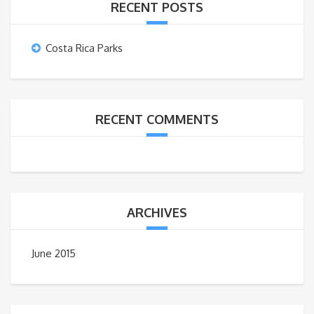
RECENT POSTS
Costa Rica Parks
RECENT COMMENTS
ARCHIVES
June 2015