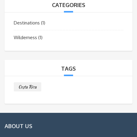
CATEGORIES
Destinations
(1)
Wilderness
(1)
TAGS
Costa Rica
ABOUT US