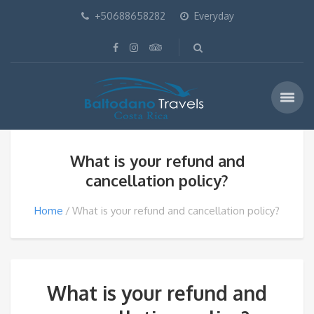
+50688658282
Everyday
What is your refund and
cancellation policy?
Home
What is your refund and cancellation policy?
What is your refund and