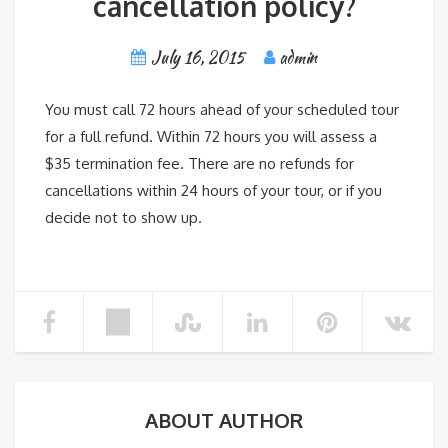
cancellation policy?
July 16, 2015
admin
You must call 72 hours ahead of your scheduled tour
for a full refund. Within 72 hours you will assess a
$35 termination fee. There are no refunds for
cancellations within 24 hours of your tour, or if you
decide not to show up.
ABOUT AUTHOR